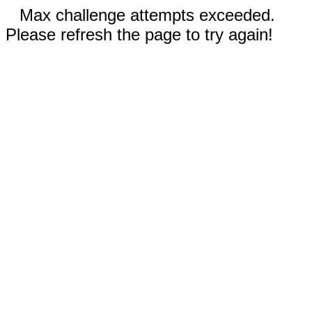
Max challenge attempts exceeded.
Please refresh the page to try again!