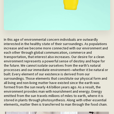
In this age of environmental concern individuals are outwardly
interested in the healthy state of their surroundings. As populations
increase and we become more connected with our environment and
each other through global communication, commerce and
transportation, that interest also increases. Our desire for a clean
environment represents a powerful sense of destiny and hope for
the future. We cannot isolate ourselves from the earth’s natural
processes and our immediate environment—whether it be natural or
built. Every element of our existence is derived from our
surroundings. Those elements that constitute our physical form and
all living and non-living matter have existed since the earth was
formed from the sun nearly 4.6 billion years ago. As a result, the
environment provides man with nourishment and energy. Energy
emitted from the sun travels millions of miles to earth, where it is
stored in plants through photosynthesis. Along with other essential
elements, matter then is transferred to man through the food chain.