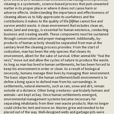
cleaning is a systematic, science-based process that puts unwanted
matter in its proper place or where it does not cause harm or
adverse effects. Understanding the importance and effectiveness of
cleaning allows us to fully appreciate its usefulness and the
contributions it makes to the quality of life.[8]Man cannot live and
survive amidst waste. A clean environment that includes clean air,
water, land and energy, is essential for human existence, conducting
business and creating wealth. These components must be sustained
through conservation and proper management. Additionally, by-
products of human activity should be separated from man at the
sanitary level the cleaning process provides. From the start of
civilization, man has been the only species that cleans its
environment, albeit for the sake of survival. Other animal life “foul the
nest,” move out and allow the cycles of nature to produce the waste.
As long as man has lived in human settlements, he has been forced to
keep his environment in order or clean. As a result of biological
necessity, humans manage their lives by managing their environment.
The basic objective of the human settlement/built environment is to
define a living space to defend man from his surroundings. In
settlements, natural elements, such as rain, snow and dirt, remain
outside at a distance. Other living creatures—particularly humans and
animals—are kept at bay. Once human settlements emerged,
environmental management systems became necessary for
separating inhabitants from their own waste products. Man no longer
could strike his tent and move on. Wastes grew and needed to be
placed out of the way. Well-designed wells and garbage pits were