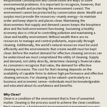
Responsible consumption and conservation are ways to solve
environmental problems. It is important to recognize, however, that
creating wealth and protecting the environment coexist. The
environment cannot be protected by conservation alone. Wealth and
surplus must provide the resources—mainly energy—to maintain
order and keep objects and places clean. Maintaining the
diseconomies that supply and demand causes keeps the biosphere
alive and the built environment functioning. Sustaining a healthy
economy also is critical to controlling pollution and maintaining a
clean and healthy environment. Without wealth there are no
resources to manage and control pollutants, especially through
cleaning. Additionally, the world’s natural resources must be used
efficiently and the environments that create wealth must be kept
clean. Before the market demand for effective cleaning services can
be understood we must comprehend the utility of cleaning. Supply
and demand, not utility directly, determine cleaning’s financial value.
As consumers recognize that value, the demand for effective
cleaning increases. The cost for that cleaning depends on the
availability of capable firms to deliver high performance and effective
cleaning services. For cleaning to be valued—particularly in a
business and economic sense—individuals must be knowledgeable
and educated about its usefulness and benefits.
Why
Clean?
Clean is a condition of the environment that is free of unwanted
matter. Cleaning is the process used to achieve the clean condition.
Best viewed as a fundamental environmental management process,