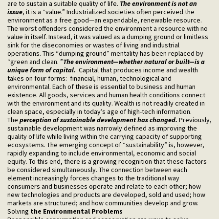
are to sustain a suitable quality of life.
The environment is not an
issue
, it is a “value.” Industrialized societies often perceived the
environment as a free good—an expendable, renewable resource.
The worst offenders considered the environment a resource with no
value in itself. Instead, it was valued as a dumping ground or limitless
sink for the diseconomies or wastes of living and industrial
operations. This “dumping ground” mentality has been replaced by
“green and clean. ”
The environment—whether natural or built—is a
unique form of capital.
Capital that produces income and wealth
takes on four forms: financial, human, technological and
environmental. Each of these is essential to business and human
existence. All goods, services and human health conditions connect
with the environment and its quality. Wealth is not readily created in
clean space, especially in today’s age of high-tech information.
The
perception of sustainable development has changed.
Previously,
sustainable development was narrowly defined as improving the
quality of life while living within the carrying capacity of supporting
ecosystems. The emerging concept of “sustainability” is, however,
rapidly expanding to include environmental, economic and social
equity. To this end, there is a growing recognition that these factors
be considered simultaneously. The connection between each
element increasingly forces changes to the traditional way
consumers and businesses operate and relate to each other; how
new technologies and products are developed, sold and used; how
markets are structured; and how communities develop and grow.
Solving
the Environmental Problems