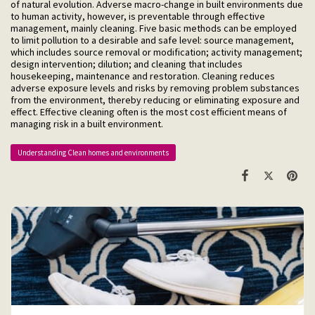
of natural evolution. Adverse macro-change in built environments due
to human activity, however, is preventable through effective
management, mainly cleaning. Five basic methods can be employed
to limit pollution to a desirable and safe level: source management,
which includes source removal or modification; activity management;
design intervention; dilution; and cleaning that includes
housekeeping, maintenance and restoration. Cleaning reduces
adverse exposure levels and risks by removing problem substances
from the environment, thereby reducing or eliminating exposure and
effect. Effective cleaning often is the most cost efficient means of
managing risk in a built environment.
Understanding Clean homes and environments