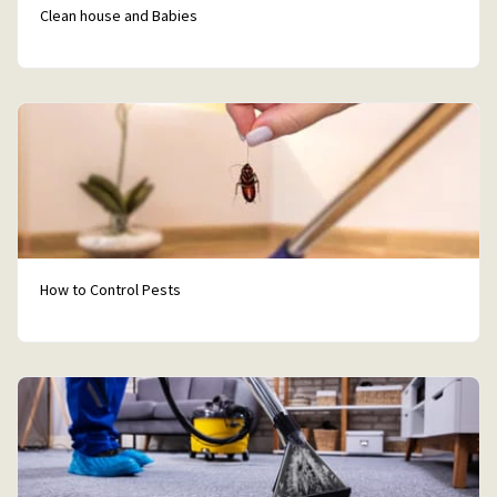
Clean house and Babies
How to Control Pests