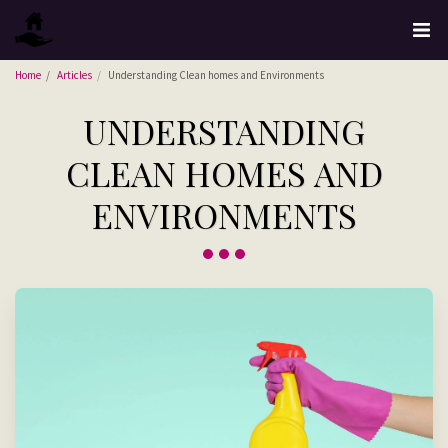
Home
Articles
Understanding Clean homes and Environments
UNDERSTANDING
CLEAN HOMES AND
ENVIRONMENTS