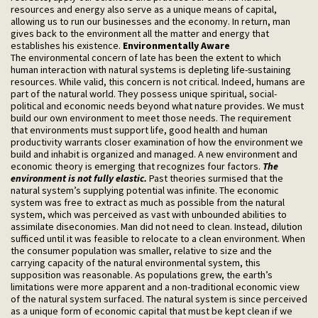
resources and energy also serve as a unique means of capital,
allowing us to run our businesses and the economy. In return, man
gives back to the environment all the matter and energy that
establishes his existence.
Environmentally Aware
The environmental concern of late has been the extent to which
human interaction with natural systems is depleting life-sustaining
resources. While valid, this concern is not critical. Indeed, humans are
part of the natural world. They possess unique spiritual, social-
political and economic needs beyond what nature provides. We must
build our own environment to meet those needs. The requirement
that environments must support life, good health and human
productivity warrants closer examination of how the environment we
build and inhabit is organized and managed. A new environment and
economic theory is emerging that recognizes four factors.
The
environment is not fully elastic.
Past theories surmised that the
natural system’s supplying potential was infinite. The economic
system was free to extract as much as possible from the natural
system, which was perceived as vast with unbounded abilities to
assimilate diseconomies. Man did not need to clean. Instead, dilution
sufficed until it was feasible to relocate to a clean environment. When
the consumer population was smaller, relative to size and the
carrying capacity of the natural environmental system, this
supposition was reasonable. As populations grew, the earth’s
limitations were more apparent and a non-traditional economic view
of the natural system surfaced. The natural system is since perceived
as a unique form of economic capital that must be kept clean if we