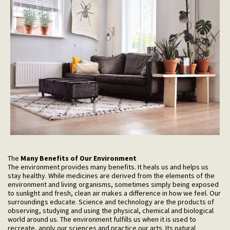
The
Many Benefits of Our Environment
The environment provides many benefits. It heals us and helps us
stay healthy. While medicines are derived from the elements of the
environment and living organisms, sometimes simply being exposed
to sunlight and fresh, clean air makes a difference in how we feel. Our
surroundings educate. Science and technology are the products of
observing, studying and using the physical, chemical and biological
world around us. The environment fulfills us when it is used to
recreate, apply our sciences and practice our arts. Its natural