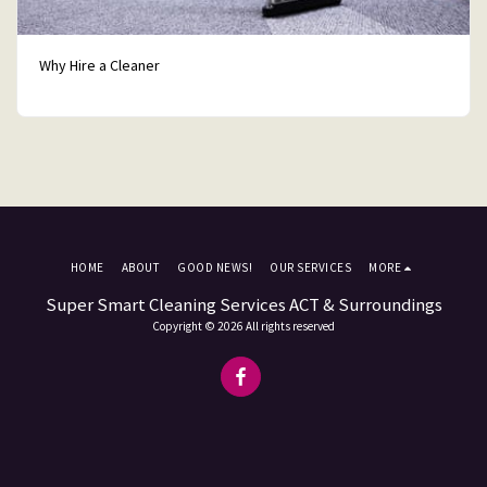
Why Hire a Cleaner
HOME
ABOUT
GOOD NEWS!
OUR SERVICES
MORE
Super Smart Cleaning Services ACT & Surroundings
Copyright © 2026 All rights reserved