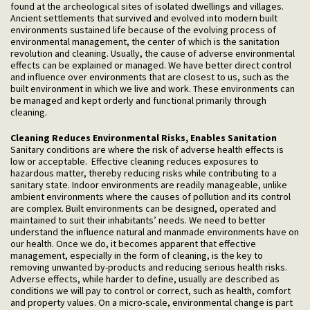
found at the archeological sites of isolated dwellings and villages.
Ancient settlements that survived and evolved into modern built
environments sustained life because of the evolving process of
environmental management, the center of which is the sanitation
revolution and cleaning. Usually, the cause of adverse environmental
effects can be explained or managed. We have better direct control
and influence over environments that are closest to us, such as the
built environment in which we live and work. These environments can
be managed and kept orderly and functional primarily through
cleaning.
Cleaning Reduces Environmental Risks, Enables Sanitation
Sanitary conditions are where the risk of adverse health effects is
low or acceptable. Effective cleaning reduces exposures to
hazardous matter, thereby reducing risks while contributing to a
sanitary state. Indoor environments are readily manageable, unlike
ambient environments where the causes of pollution and its control
are complex. Built environments can be designed, operated and
maintained to suit their inhabitants’ needs. We need to better
understand the influence natural and manmade environments have on
our health. Once we do, it becomes apparent that effective
management, especially in the form of cleaning, is the key to
removing unwanted by-products and reducing serious health risks.
Adverse effects, while harder to define, usually are described as
conditions we will pay to control or correct, such as health, comfort
and property values. On a micro-scale, environmental change is part