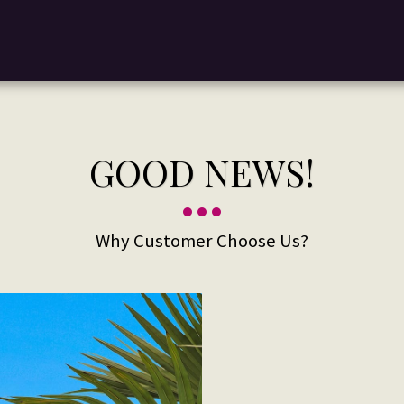
GOOD NEWS!
Why Customer Choose Us?