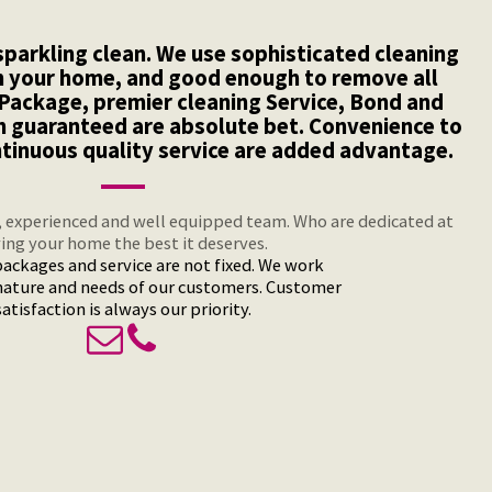
parkling clean. We use sophisticated cleaning
n your home, and good enough to remove all
e Package, premier cleaning Service, Bond and
n guaranteed are absolute bet. Convenience to
ntinuous quality service are added advantage.
, experienced and well equipped team. Who are dedicated at
ving your home the best it deserves.
ackages and service are not fixed. We work
nature and needs of our customers. Customer
satisfaction is always our priority.