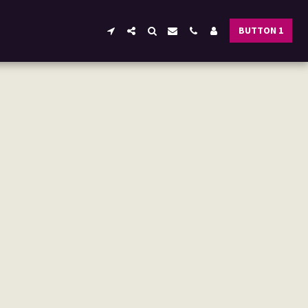
BUTTON 1