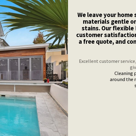
We leave your home s
materials gentle o
stains. Our flexibl
customer satisfactio
a free quote, and co
Excellent customer service
gi
Cleaning p
around the 