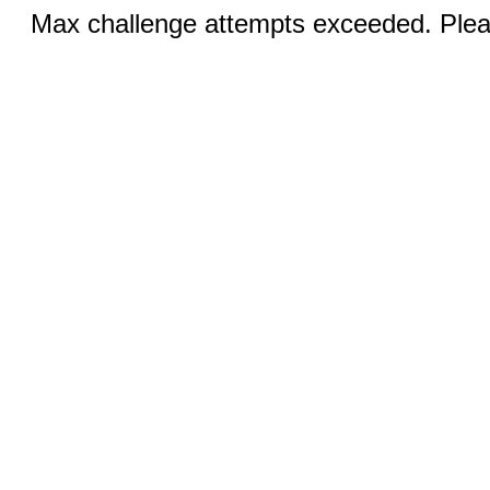
Max challenge attempts exceeded. Pleas