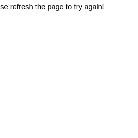
e refresh the page to try again!